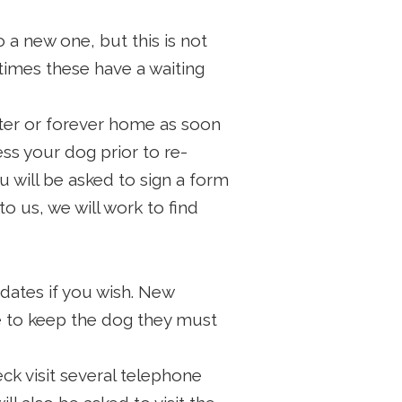
a new one, but this is not
times these have a waiting
ster or forever home as soon
ss your dog prior to re-
u will be asked to sign a form
o us, we will work to find
ates if you wish. New
le to keep the dog they must
 visit several telephone