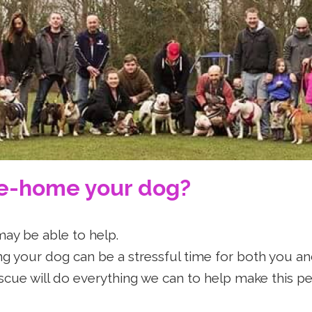
ullTerrierRes
re-home your dog?
may be able to help.
 your dog can be a stressful time for both you an
scue will do everything we can to help make this pe