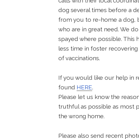
calls with their local coordinat
dog several times before a de
from you to re-home a dog, b
who are in great need. We do 
spayed where possible. This 
less time in foster recoverin
of vaccinations.
If you would like our help in
found
HERE
.
Please let us know the reaso
truthful as possible as most 
the wrong home.
Please also send recent phot