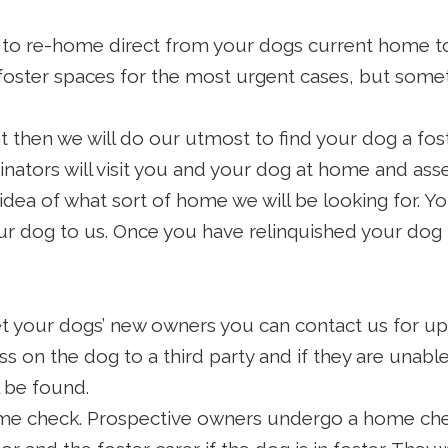
 to re-home direct from your dogs current home to 
foster spaces for the most urgent cases, but some
t then we will do our utmost to find your dog a fo
inators will visit you and your dog at home and asse
idea of what sort of home we will be looking for. Yo
ur dog to us. Once you have relinquished your dog t
 your dogs’ new owners you can contact us for upd
s on the dog to a third party and if they are unab
 be found.
e check. Prospective owners undergo a home check