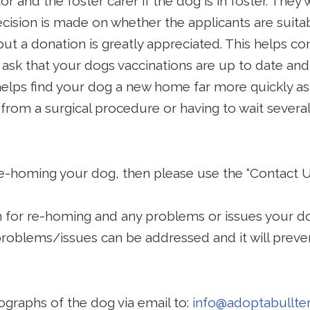
or and the foster carer if the dog is in foster. They w
cision is made on whether the applicants are suitab
ut a donation is greatly appreciated. This helps c
ask that your dogs vaccinations are up to date and
helps find your dog a new home far more quickly a
g from a surgical procedure or having to wait sever
 re-homing your dog, then please use the “Contact 
n for re-homing and any problems or issues your do
problems/issues can be addressed and it will preve
ographs of the dog via email to:
info
@adoptabullter