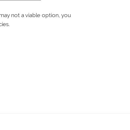
may not a viable option, you
ies.