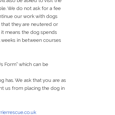
ill also be asked to visit the
le. We do not ask for a fee
ontinue our work with dogs
 that they are neutered or
s it means the dog spends
al weeks in between courses
Us Form” which can be
g has. We ask that you are as
nt us from placing the dog in
rierrescue.co.uk