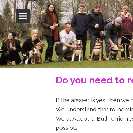
Adopt-A-B
Do you need to 
If the answer is yes, then we 
We understand that re-homing
We at Adopt-a-Bull Terrier re
possible.