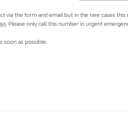
via the form and email but in the rare cases this 
395
. Please only call this number in urgent emergenc
s soon as possible.