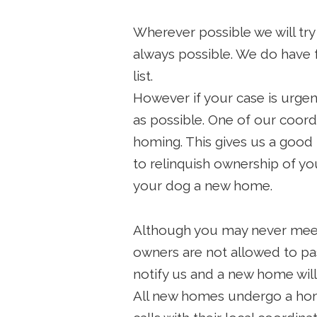
Wherever possible we will try
always possible. We do have 
list.
However if your case is urgen
as possible. One of our coord
homing. This gives us a good 
to relinquish ownership of yo
your dog a new home.
Although you may never meet
owners are not allowed to pas
notify us and a new home will
All new homes undergo a hom