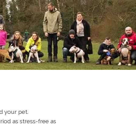
cue
d your pet.
riod as stress-free as