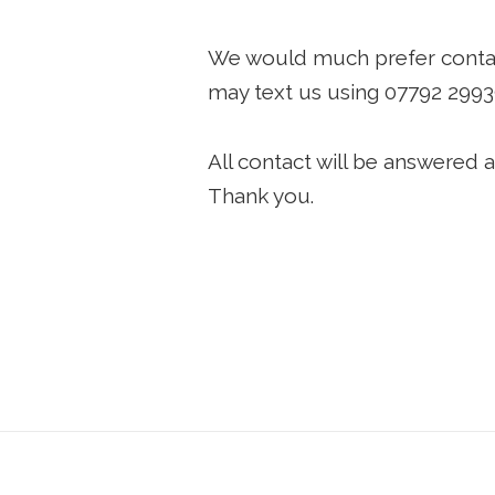
We would much prefer contact 
may text us using
07792 299
All contact will be answered a
Thank you.