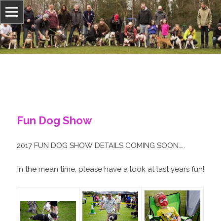
Adopt-A-BullTerrierRescue
Fun Dog Show
2017 FUN DOG SHOW DETAILS COMING SOON…..
In the mean time, please have a look at last years fun!